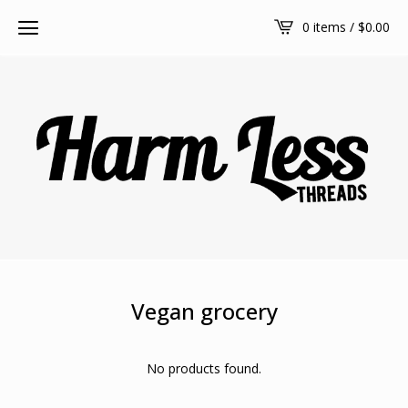
0 items /
$
0.00
Vegan grocery
No products found.