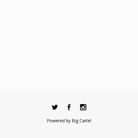
Powered by Big Cartel