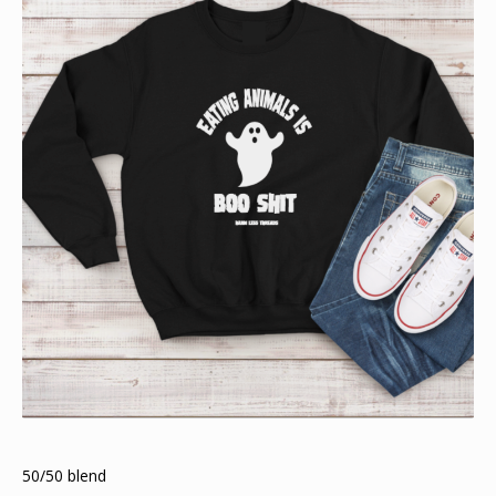
50/50 blend