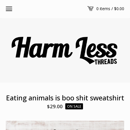
0 items /
$
0.00
Eating animals is boo shit sweatshirt
$
29.00
ON SALE