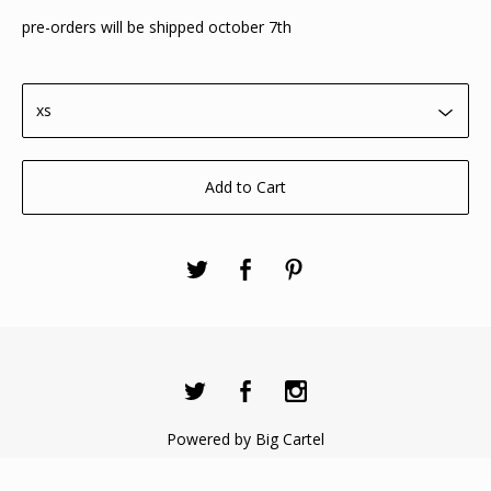
pre-orders will be shipped october 7th
Add to Cart
Powered by Big Cartel