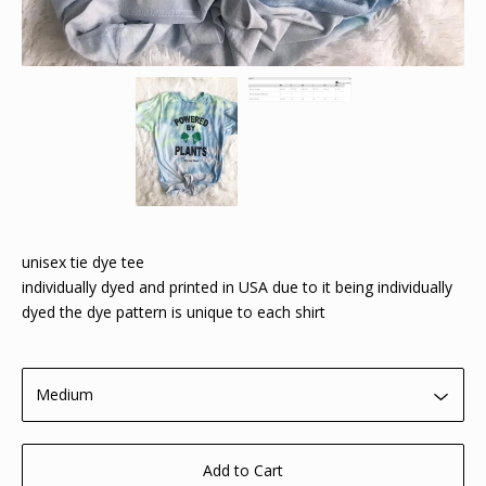
unisex tie dye tee
individually dyed and printed in USA due to it being individually
dyed the dye pattern is unique to each shirt
Add to Cart