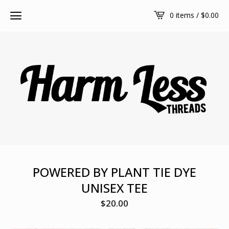
0 items /
$
0.00
POWERED BY PLANT TIE DYE
UNISEX TEE
$
20.00