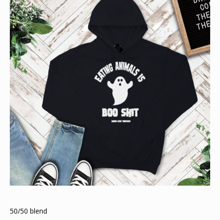
50/50 blend