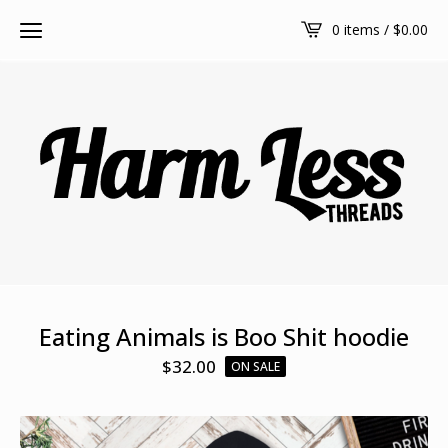
0 items /
$
0.00
Eating Animals is Boo Shit hoodie
$
32.00
ON SALE