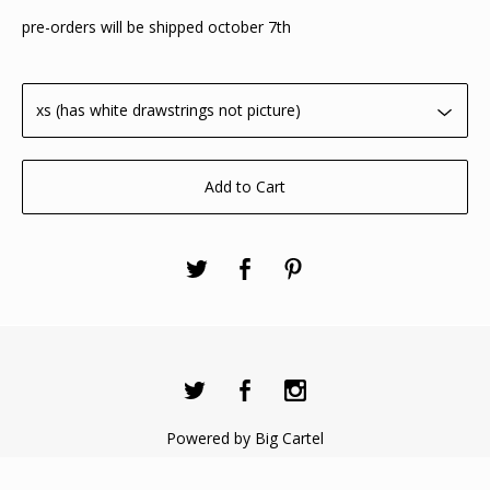
pre-orders will be shipped october 7th
Add to Cart
Powered by Big Cartel