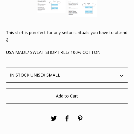
This shirt is purrrfect for any seitanic rituals you have to attend
;)
USA MADE/ SWEAT SHOP FREE/ 100% COTTON
Add to Cart