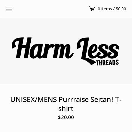
0 items /
$
0.00
UNISEX/MENS Purrraise Seitan! T-
shirt
$
20.00