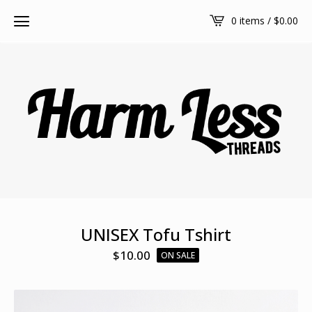
0 items /
$
0.00
UNISEX Tofu Tshirt
$
10.00
ON SALE