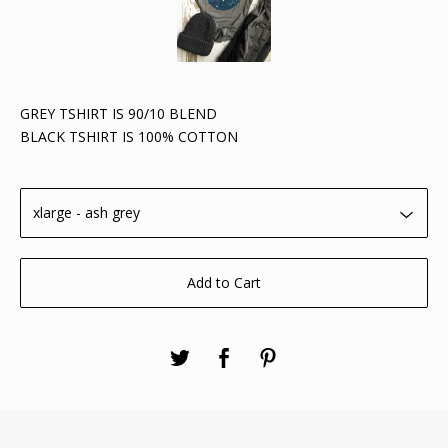
GREY TSHIRT IS 90/10 BLEND
BLACK TSHIRT IS 100% COTTON
Add to Cart