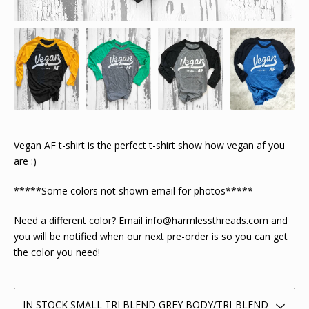
Vegan AF t-shirt is the perfect t-shirt show how vegan af you
are :)
*****Some colors not shown email for photos*****
Need a different color? Email
info@harmlessthreads.com
and
you will be notified when our next pre-order is so you can get
the color you need!