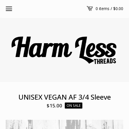
0 items /
$
0.00
UNISEX VEGAN AF 3/4 Sleeve
$
15.00
ON SALE