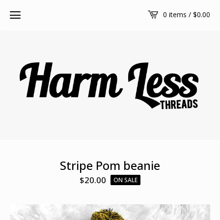
0 items /
$
0.00
Stripe Pom beanie
$
20.00
ON SALE