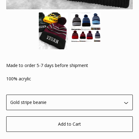
Made to order 5-7 days before shipment
100% acrylic
Add to Cart