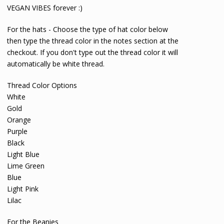
VEGAN VIBES forever :)
For the hats - Choose the type of hat color below
then type the thread color in the notes section at the
checkout. If you don't type out the thread color it will
automatically be white thread.
Thread Color Options
White
Gold
Orange
Purple
Black
Light Blue
Lime Green
Blue
Light Pink
Lilac
For the Beanies