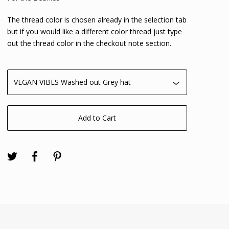
The thread color is chosen already in the selection tab
but if you would like a different color thread just type
out the thread color in the checkout note section.
Add to Cart