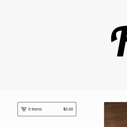
0 items
$
0.00