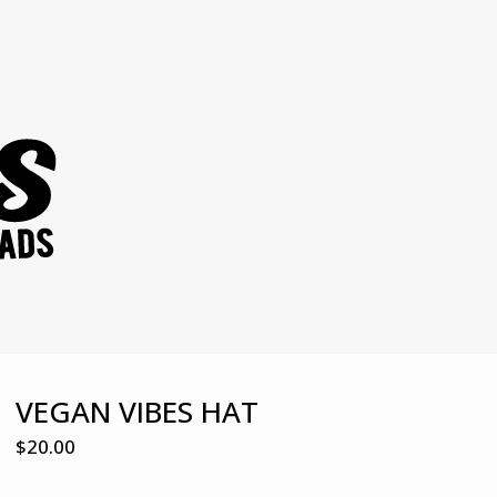
VEGAN VIBES HAT
$
20.00