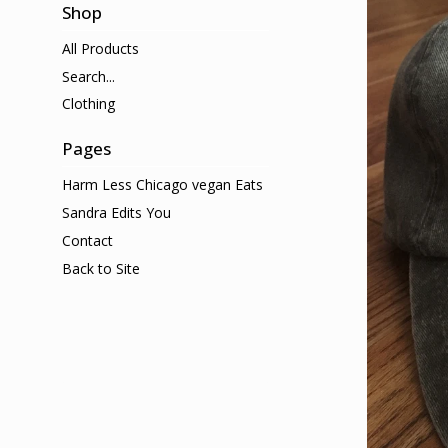
Shop
All Products
Search...
Clothing
Pages
Harm Less Chicago vegan Eats
Sandra Edits You
Contact
Back to Site